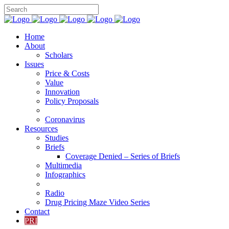
Home
About
Scholars
Issues
Price & Costs
Value
Innovation
Policy Proposals
Coronavirus
Resources
Studies
Briefs
Coverage Denied – Series of Briefs
Multimedia
Infographics
Radio
Drug Pricing Maze Video Series
Contact
PRI