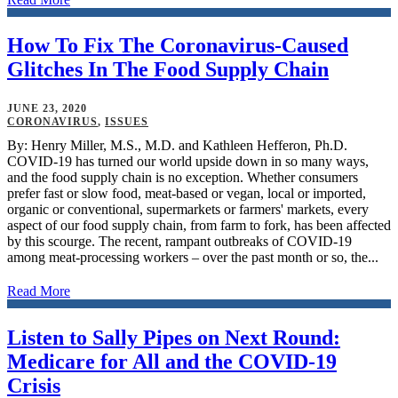
How To Fix The Coronavirus-Caused
Glitches In The Food Supply Chain
JUNE 23, 2020
CORONAVIRUS
,
ISSUES
By: Henry Miller, M.S., M.D. and Kathleen Hefferon, Ph.D.
COVID-19 has turned our world upside down in so many ways,
and the food supply chain is no exception. Whether consumers
prefer fast or slow food, meat-based or vegan, local or imported,
organic or conventional, supermarkets or farmers' markets, every
aspect of our food supply chain, from farm to fork, has been affected
by this scourge. The recent, rampant outbreaks of COVID-19
among meat-processing workers – over the past month or so, the...
Read More
Listen to Sally Pipes on Next Round:
Medicare for All and the COVID-19
Crisis