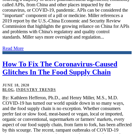
called APIs, from China and other places impacted by the
coronavirus, or COVID-19, pandemic. APIs can be considered the
"important" component of a pill or medicine. Miller references a
2019 report by the U.S.-China Economic and Security Review
Commission that highlights the growing reliance on China for APIs
and problems with China's regulatory and quality control
standards. Miller says more oversight and regulation...
Read More
How To Fix The Coronavirus-Caused
Glitches In The Food Supply Chain
JUNE 18, 2020
BLOG
,
INDUSTRY TRENDS
By: Kathleen Hefferon, Ph.D., and Henry Miller, M.S., M.D.
COVID-19 has turned our world upside down in so many ways,
and the food supply chain is no exception. Whether consumers
prefer fast or slow food, meat-based or vegan, local or imported,
organic or conventional, supermarkets or farmers’ markets, every
aspect of our food supply chain, from farm to fork, has been affected
by this scourge. The recent, rampant outbreaks of COVID-19