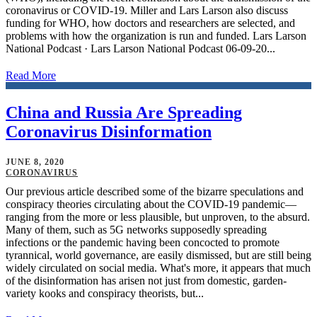
coronavirus or COVID-19. Miller and Lars Larson also discuss
funding for WHO, how doctors and researchers are selected, and
problems with how the organization is run and funded. Lars Larson
National Podcast · Lars Larson National Podcast 06-09-20...
Read More
China and Russia Are Spreading
Coronavirus Disinformation
JUNE 8, 2020
CORONAVIRUS
Our previous article described some of the bizarre speculations and
conspiracy theories circulating about the COVID-19 pandemic—
ranging from the more or less plausible, but unproven, to the absurd.
Many of them, such as 5G networks supposedly spreading
infections or the pandemic having been concocted to promote
tyrannical, world governance, are easily dismissed, but are still being
widely circulated on social media. What's more, it appears that much
of the disinformation has arisen not just from domestic, garden-
variety kooks and conspiracy theorists, but...