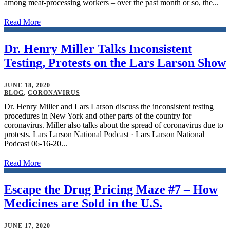
among meat-processing workers – over the past month or so, the...
Read More
Dr. Henry Miller Talks Inconsistent
Testing, Protests on the Lars Larson Show
JUNE 18, 2020
BLOG
,
CORONAVIRUS
Dr. Henry Miller and Lars Larson discuss the inconsistent testing
procedures in New York and other parts of the country for
coronavirus. Miller also talks about the spread of coronavirus due to
protests. Lars Larson National Podcast · Lars Larson National
Podcast 06-16-20...
Read More
Escape the Drug Pricing Maze #7 – How
Medicines are Sold in the U.S.
JUNE 17, 2020