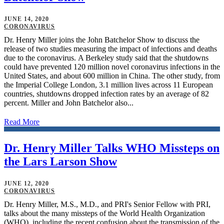
JUNE 14, 2020
CORONAVIRUS
Dr. Henry Miller joins the John Batchelor Show to discuss the
release of two studies measuring the impact of infections and deaths
due to the coronavirus. A Berkeley study said that the shutdowns
could have prevented 120 million novel coronavirus infections in the
United States, and about 600 million in China. The other study, from
the Imperial College London, 3.1 million lives across 11 European
countries, shutdowns dropped infection rates by an average of 82
percent. Miller and John Batchelor also...
Read More
Dr. Henry Miller Talks WHO Missteps on
the Lars Larson Show
JUNE 12, 2020
CORONAVIRUS
Dr. Henry Miller, M.S., M.D., and PRI's Senior Fellow with PRI,
talks about the many missteps of the World Health Organization
(WHO), including the recent confusion about the transmission of the