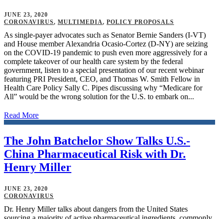
JUNE 23, 2020
CORONAVIRUS
,
MULTIMEDIA
,
POLICY PROPOSALS
As single-payer advocates such as Senator Bernie Sanders (I-VT)
and House member Alexandria Ocasio-Cortez (D-NY) are seizing
on the COVID-19 pandemic to push even more aggressively for a
complete takeover of our health care system by the federal
government, listen to a special presentation of our recent webinar
featuring PRI President, CEO, and Thomas W. Smith Fellow in
Health Care Policy Sally C. Pipes discussing why “Medicare for
All” would be the wrong solution for the U.S. to embark on...
Read More
The John Batchelor Show Talks U.S.-
China Pharmaceutical Risk with Dr.
Henry Miller
JUNE 23, 2020
CORONAVIRUS
Dr. Henry Miller talks about dangers from the United States
sourcing a majority of active pharmaceutical ingredients, commonly