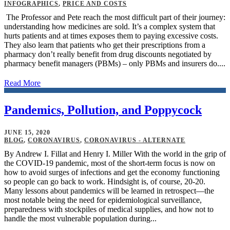
INFOGRAPHICS
,
PRICE AND COSTS
The Professor and Pete reach the most difficult part of their journey:
understanding how medicines are sold. It’s a complex system that
hurts patients and at times exposes them to paying excessive costs.
They also learn that patients who get their prescriptions from a
pharmacy don’t really benefit from drug discounts negotiated by
pharmacy benefit managers (PBMs) – only PBMs and insurers do....
Read More
Pandemics, Pollution, and Poppycock
JUNE 15, 2020
BLOG
,
CORONAVIRUS
,
CORONAVIRUS - ALTERNATE
By Andrew I. Fillat and Henry I. Miller With the world in the grip of
the COVID-19 pandemic, most of the short-term focus is now on
how to avoid surges of infections and get the economy functioning
so people can go back to work. Hindsight is, of course, 20-20.
Many lessons about pandemics will be learned in retrospect—the
most notable being the need for epidemiological surveillance,
preparedness with stockpiles of medical supplies, and how not to
handle the most vulnerable population during...