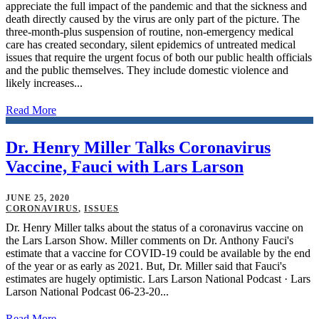
appreciate the full impact of the pandemic and that the sickness and
death directly caused by the virus are only part of the picture. The
three-month-plus suspension of routine, non-emergency medical
care has created secondary, silent epidemics of untreated medical
issues that require the urgent focus of both our public health officials
and the public themselves. They include domestic violence and
likely increases...
Read More
Dr. Henry Miller Talks Coronavirus
Vaccine, Fauci with Lars Larson
JUNE 25, 2020
CORONAVIRUS
,
ISSUES
Dr. Henry Miller talks about the status of a coronavirus vaccine on
the Lars Larson Show. Miller comments on Dr. Anthony Fauci's
estimate that a vaccine for COVID-19 could be available by the end
of the year or as early as 2021. But, Dr. Miller said that Fauci's
estimates are hugely optimistic. Lars Larson National Podcast · Lars
Larson National Podcast 06-23-20...
Read More