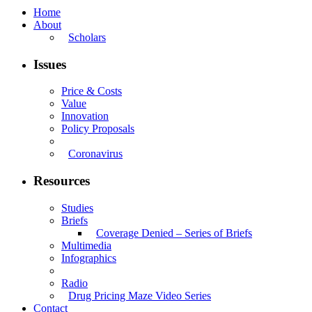
Home
About
Scholars
Issues
Price & Costs
Value
Innovation
Policy Proposals
Coronavirus
Resources
Studies
Briefs
Coverage Denied – Series of Briefs
Multimedia
Infographics
Radio
Drug Pricing Maze Video Series
Contact