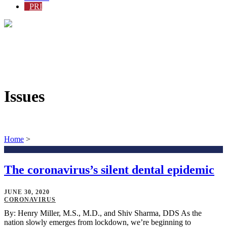
PRI
Issues
Home
>
The coronavirus’s silent dental epidemic
JUNE 30, 2020
CORONAVIRUS
By: Henry Miller, M.S., M.D., and Shiv Sharma, DDS As the
nation slowly emerges from lockdown, we’re beginning to