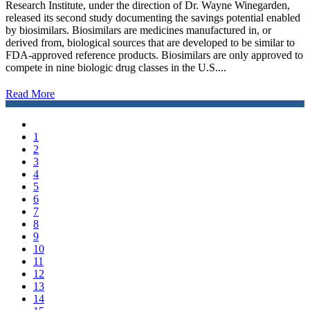
Research Institute, under the direction of Dr. Wayne Winegarden,
released its second study documenting the savings potential enabled
by biosimilars. Biosimilars are medicines manufactured in, or
derived from, biological sources that are developed to be similar to
FDA-approved reference products. Biosimilars are only approved to
compete in nine biologic drug classes in the U.S....
Read More
1
2
3
4
5
6
7
8
9
10
11
12
13
14