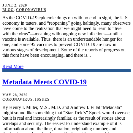
JUNE 2, 2020
BLOG
,
CORONAVIRUS
As the COVID-19 epidemic drags on with no end in sight, the U.S.
economy in tatters, and “reopening” going haltingly, many observers
have come to the realization that we might need to learn to “live
with the virus”—meaning with ongoing new infections—until a
vaccine is available. Thus, there is an understandable hunger for
one, and some 95 vaccines to prevent COVID-19 are now in
various stages of development. Some of the reports of progress on
this front have been encouraging, and there is...
Read More
Metadata Meets COVID-19
MAY 28, 2020
CORONAVIRUS
,
ISSUES
By Henry I. Miller, M.S., M.D. and Andrew I. Fillat ‘Metadata”
might sound like something that “Star Trek‘s” Spock would oversee,
but it is real and increasingly familiar, as the result of stories about
wiretaps and security. The easiest-to-understand example of it is
information about the time, duration, originating number, and