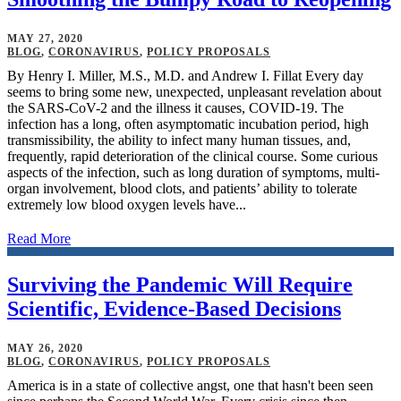
MAY 27, 2020
BLOG
,
CORONAVIRUS
,
POLICY PROPOSALS
By Henry I. Miller, M.S., M.D. and Andrew I. Fillat Every day
seems to bring some new, unexpected, unpleasant revelation about
the SARS-CoV-2 and the illness it causes, COVID-19. The
infection has a long, often asymptomatic incubation period, high
transmissibility, the ability to infect many human tissues, and,
frequently, rapid deterioration of the clinical course. Some curious
aspects of the infection, such as long duration of symptoms, multi-
organ involvement, blood clots, and patients’ ability to tolerate
extremely low blood oxygen levels have...
Read More
Surviving the Pandemic Will Require
Scientific, Evidence-Based Decisions
MAY 26, 2020
BLOG
,
CORONAVIRUS
,
POLICY PROPOSALS
America is in a state of collective angst, one that hasn't been seen