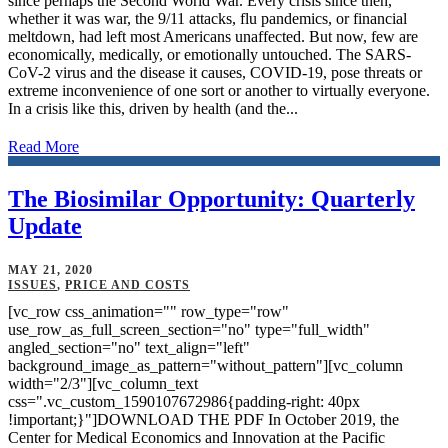
since perhaps the Second World War. Every crisis since then,
whether it was war, the 9/11 attacks, flu pandemics, or financial
meltdown, had left most Americans unaffected. But now, few are
economically, medically, or emotionally untouched. The SARS-
CoV-2 virus and the disease it causes, COVID-19, pose threats or
extreme inconvenience of one sort or another to virtually everyone.
In a crisis like this, driven by health (and the...
Read More
The Biosimilar Opportunity: Quarterly
Update
MAY 21, 2020
ISSUES
,
PRICE AND COSTS
[vc_row css_animation="" row_type="row"
use_row_as_full_screen_section="no" type="full_width"
angled_section="no" text_align="left"
background_image_as_pattern="without_pattern"][vc_column
width="2/3"][vc_column_text
css=".vc_custom_1590107672986{padding-right: 40px
!important;}"]DOWNLOAD THE PDF In October 2019, the
Center for Medical Economics and Innovation at the Pacific