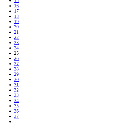
15
16
17
18
19
20
21
22
23
24
25
26
27
28
29
30
31
32
33
34
35
36
37