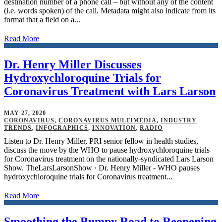
destination number of a phone call – but without any of the content
(i.e. words spoken) of the call. Metadata might also indicate from its
format that a field on a...
Read More
Dr. Henry Miller Discusses
Hydroxychloroquine Trials for
Coronavirus Treatment with Lars Larson
MAY 27, 2020
CORONAVIRUS
,
CORONAVIRUS MULTIMEDIA
,
INDUSTRY
TRENDS
,
INFOGRAPHICS
,
INNOVATION
,
RADIO
Listen to Dr. Henry Miller, PRI senior fellow in health studies,
discuss the move by the WHO to pause hydroxychloroquine trials
for Coronavirus treatment on the nationally-syndicated Lars Larson
Show. TheLarsLarsonShow · Dr. Henry Miller - WHO pauses
hydroxychloroquine trials for Coronavirus treatment...
Read More
Smoothing the Bumpy Road to Reopening