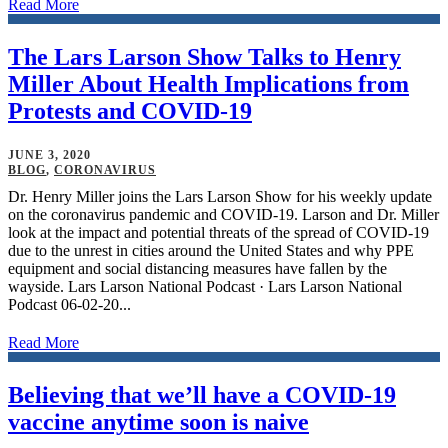
Read More
The Lars Larson Show Talks to Henry
Miller About Health Implications from
Protests and COVID-19
JUNE 3, 2020
BLOG
,
CORONAVIRUS
Dr. Henry Miller joins the Lars Larson Show for his weekly update
on the coronavirus pandemic and COVID-19. Larson and Dr. Miller
look at the impact and potential threats of the spread of COVID-19
due to the unrest in cities around the United States and why PPE
equipment and social distancing measures have fallen by the
wayside. Lars Larson National Podcast · Lars Larson National
Podcast 06-02-20...
Read More
Believing that we’ll have a COVID-19
vaccine anytime soon is naive