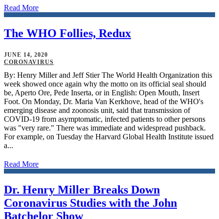
Read More
The WHO Follies, Redux
JUNE 14, 2020
CORONAVIRUS
By: Henry Miller and Jeff Stier The World Health Organization this
week showed once again why the motto on its official seal should
be, Aperto Ore, Pede Inserta, or in English: Open Mouth, Insert
Foot. On Monday, Dr. Maria Van Kerkhove, head of the WHO's
emerging disease and zoonosis unit, said that transmission of
COVID-19 from asymptomatic, infected patients to other persons
was "very rare." There was immediate and widespread pushback.
For example, on Tuesday the Harvard Global Health Institute issued
a...
Read More
Dr. Henry Miller Breaks Down
Coronavirus Studies with the John
Batchelor Show