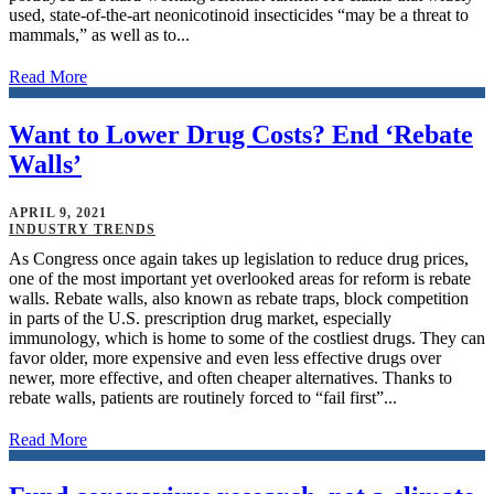
used, state-of-the-art neonicotinoid insecticides “may be a threat to
mammals,” as well as to...
Read More
Want to Lower Drug Costs? End ‘Rebate
Walls’
APRIL 9, 2021
INDUSTRY TRENDS
As Congress once again takes up legislation to reduce drug prices,
one of the most important yet overlooked areas for reform is rebate
walls. Rebate walls, also known as rebate traps, block competition
in parts of the U.S. prescription drug market, especially
immunology, which is home to some of the costliest drugs. They can
favor older, more expensive and even less effective drugs over
newer, more effective, and often cheaper alternatives. Thanks to
rebate walls, patients are routinely forced to “fail first”...
Read More