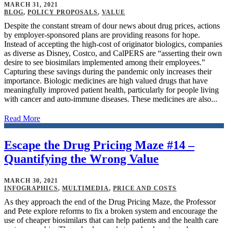
MARCH 31, 2021
BLOG
,
POLICY PROPOSALS
,
VALUE
Despite the constant stream of dour news about drug prices, actions
by employer-sponsored plans are providing reasons for hope.
Instead of accepting the high-cost of originator biologics, companies
as diverse as Disney, Costco, and CalPERS are “asserting their own
desire to see biosimilars implemented among their employees.”
Capturing these savings during the pandemic only increases their
importance. Biologic medicines are high valued drugs that have
meaningfully improved patient health, particularly for people living
with cancer and auto-immune diseases. These medicines are also...
Read More
Escape the Drug Pricing Maze #14 –
Quantifying the Wrong Value
MARCH 30, 2021
INFOGRAPHICS
,
MULTIMEDIA
,
PRICE AND COSTS
As they approach the end of the Drug Pricing Maze, the Professor
and Pete explore reforms to fix a broken system and encourage the
use of cheaper biosimilars that can help patients and the health care