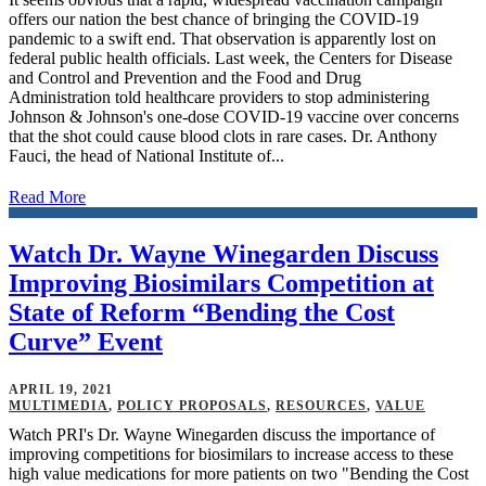
offers our nation the best chance of bringing the COVID-19
pandemic to a swift end. That observation is apparently lost on
federal public health officials. Last week, the Centers for Disease
and Control and Prevention and the Food and Drug
Administration told healthcare providers to stop administering
Johnson & Johnson's one-dose COVID-19 vaccine over concerns
that the shot could cause blood clots in rare cases. Dr. Anthony
Fauci, the head of National Institute of...
Read More
Watch Dr. Wayne Winegarden Discuss
Improving Biosimilars Competition at
State of Reform “Bending the Cost
Curve” Event
APRIL 19, 2021
MULTIMEDIA
,
POLICY PROPOSALS
,
RESOURCES
,
VALUE
Watch PRI's Dr. Wayne Winegarden discuss the importance of
improving competitions for biosimilars to increase access to these
high value medications for more patients on two "Bending the Cost