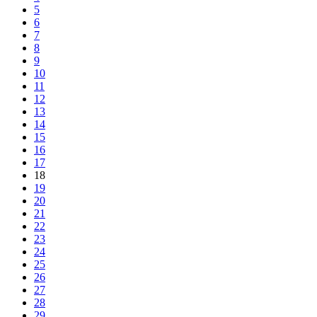
5
6
7
8
9
10
11
12
13
14
15
16
17
18
19
20
21
22
23
24
25
26
27
28
29