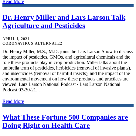
Read More
Dr. Henry Miller and Lars Larson Talk
Agriculture and Pesticides
APRIL 1, 2021
CORONAVIRUS-ALTERNATE2
Dr. Henry Miller, M.S., M.D. joins the Lars Larson Show to discuss
the impact of pesticides, GMOs, and agricultural chemicals and the
role these products play in crop production. Miller talks about the
umbrella term of pesticides, herbicides (removal of invasive plants),
and insecticides (removal of harmful insects), and the impact of the
environmental movement on how these products and practices are
viewed. Lars Larson National Podcast · Lars Larson National
Podcast 03-30-21...
Read More
What These Fortune 500 Companies are
Doing Right on Health Care