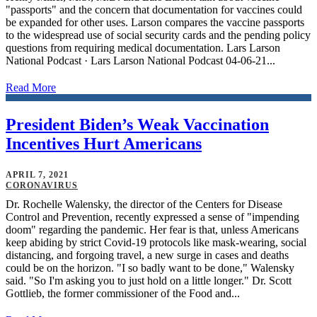
"passports" and the concern that documentation for vaccines could
be expanded for other uses. Larson compares the vaccine passports
to the widespread use of social security cards and the pending policy
questions from requiring medical documentation. Lars Larson
National Podcast · Lars Larson National Podcast 04-06-21...
Read More
President Biden’s Weak Vaccination
Incentives Hurt Americans
APRIL 7, 2021
CORONAVIRUS
Dr. Rochelle Walensky, the director of the Centers for Disease
Control and Prevention, recently expressed a sense of "impending
doom" regarding the pandemic. Her fear is that, unless Americans
keep abiding by strict Covid-19 protocols like mask-wearing, social
distancing, and forgoing travel, a new surge in cases and deaths
could be on the horizon. "I so badly want to be done," Walensky
said. "So I'm asking you to just hold on a little longer." Dr. Scott
Gottlieb, the former commissioner of the Food and...