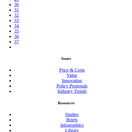
30
31
32
33
34
35
36
37
Issues
Price & Costs
Value
Innovation
Policy Proposals
Industry Trends
Resources
Studies
Briefs
Infographics
Library