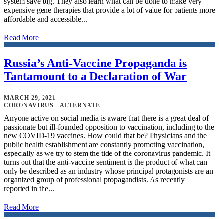
system save big. They also learn what can be done to make very
expensive gene therapies that provide a lot of value for patients more
affordable and accessible....
Read More
Russia’s Anti-Vaccine Propaganda is
Tantamount to a Declaration of War
MARCH 29, 2021
CORONAVIRUS - ALTERNATE
Anyone active on social media is aware that there is a great deal of
passionate but ill-founded opposition to vaccination, including to the
new COVID-19 vaccines. How could that be? Physicians and the
public health establishment are constantly promoting vaccination,
especially as we try to stem the tide of the coronavirus pandemic. It
turns out that the anti-vaccine sentiment is the product of what can
only be described as an industry whose principal protagonists are an
organized group of professional propagandists. As recently
reported in the...
Read More