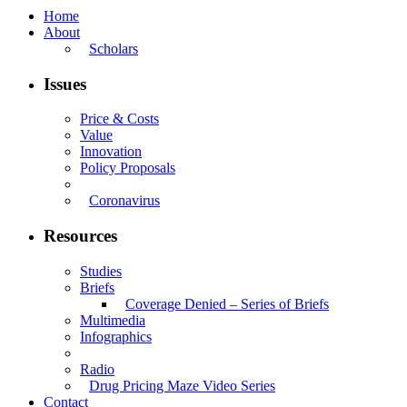
Home
About
Scholars
Issues
Price & Costs
Value
Innovation
Policy Proposals
Coronavirus
Resources
Studies
Briefs
Coverage Denied – Series of Briefs
Multimedia
Infographics
Radio
Drug Pricing Maze Video Series
Contact