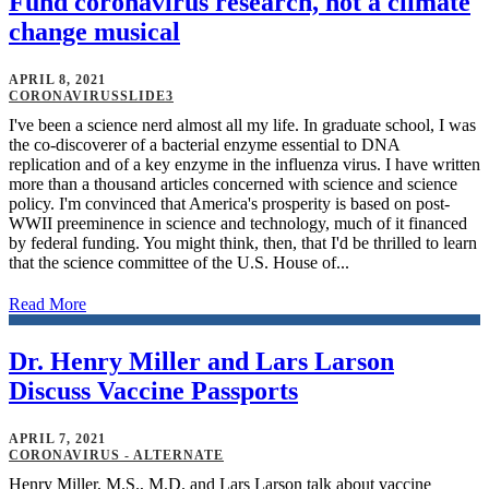
Fund coronavirus research, not a climate
change musical
APRIL 8, 2021
CORONAVIRUSSLIDE3
I've been a science nerd almost all my life. In graduate school, I was
the co-discoverer of a bacterial enzyme essential to DNA
replication and of a key enzyme in the influenza virus. I have written
more than a thousand articles concerned with science and science
policy. I'm convinced that America's prosperity is based on post-
WWII preeminence in science and technology, much of it financed
by federal funding. You might think, then, that I'd be thrilled to learn
that the science committee of the U.S. House of...
Read More
Dr. Henry Miller and Lars Larson
Discuss Vaccine Passports
APRIL 7, 2021
CORONAVIRUS - ALTERNATE
Henry Miller, M.S., M.D. and Lars Larson talk about vaccine