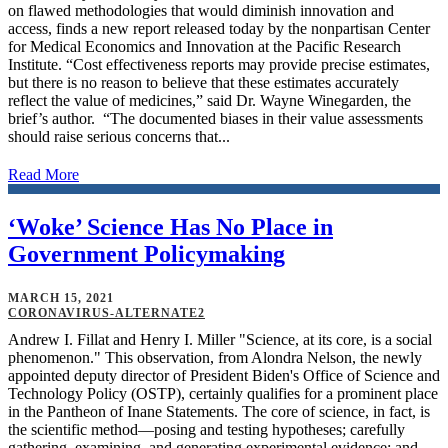
on flawed methodologies that would diminish innovation and
access, finds a new report released today by the nonpartisan Center
for Medical Economics and Innovation at the Pacific Research
Institute. “Cost effectiveness reports may provide precise estimates,
but there is no reason to believe that these estimates accurately
reflect the value of medicines,” said Dr. Wayne Winegarden, the
brief’s author. “The documented biases in their value assessments
should raise serious concerns that...
Read More
‘Woke’ Science Has No Place in
Government Policymaking
MARCH 15, 2021
CORONAVIRUS-ALTERNATE2
Andrew I. Fillat and Henry I. Miller "Science, at its core, is a social
phenomenon." This observation, from Alondra Nelson, the newly
appointed deputy director of President Biden's Office of Science and
Technology Policy (OSTP), certainly qualifies for a prominent place
in the Pantheon of Inane Statements. The core of science, in fact, is
the scientific method—posing and testing hypotheses; carefully
gathering, examining, and generating experimental evidence; and