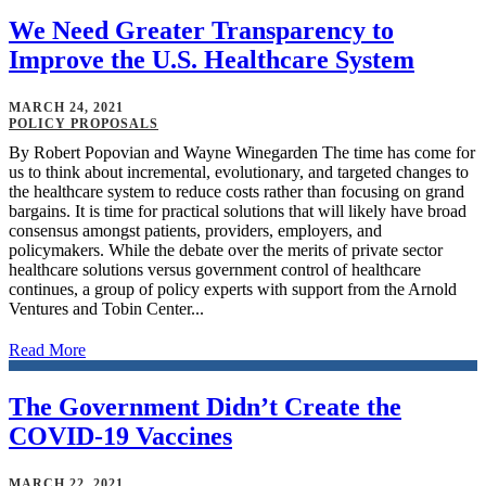
We Need Greater Transparency to
Improve the U.S. Healthcare System
MARCH 24, 2021
POLICY PROPOSALS
By Robert Popovian and Wayne Winegarden The time has come for
us to think about incremental, evolutionary, and targeted changes to
the healthcare system to reduce costs rather than focusing on grand
bargains. It is time for practical solutions that will likely have broad
consensus amongst patients, providers, employers, and
policymakers. While the debate over the merits of private sector
healthcare solutions versus government control of healthcare
continues, a group of policy experts with support from the Arnold
Ventures and Tobin Center...
Read More
The Government Didn’t Create the
COVID-19 Vaccines
MARCH 22, 2021