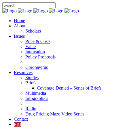
Home
About
Scholars
Issues
Price & Costs
Value
Innovation
Policy Proposals
Coronavirus
Resources
Studies
Briefs
Coverage Denied – Series of Briefs
Multimedia
Infographics
Radio
Drug Pricing Maze Video Series
Contact
PRI