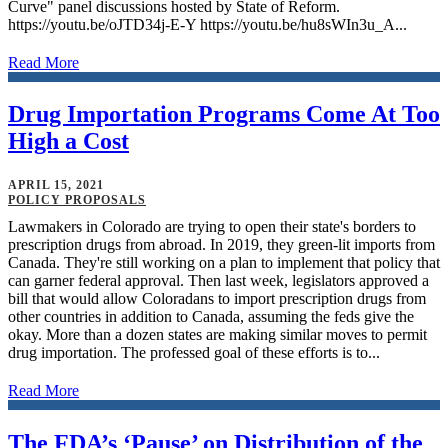
Curve" panel discussions hosted by State of Reform.
https://youtu.be/oJTD34j-E-Y https://youtu.be/hu8sWIn3u_A...
Read More
Drug Importation Programs Come At Too
High a Cost
APRIL 15, 2021
POLICY PROPOSALS
Lawmakers in Colorado are trying to open their state's borders to
prescription drugs from abroad. In 2019, they green-lit imports from
Canada. They're still working on a plan to implement that policy that
can garner federal approval. Then last week, legislators approved a
bill that would allow Coloradans to import prescription drugs from
other countries in addition to Canada, assuming the feds give the
okay. More than a dozen states are making similar moves to permit
drug importation. The professed goal of these efforts is to...
Read More
The FDA’s ‘Pause’ on Distribution of the