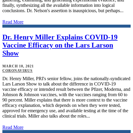
finally, synthesizing all the available information into logical
conclusions. Dr. Nelson's assertion is inauspicious, but perhaps...
Read More
Dr. Henry Miller Explains COVID-19
Vaccine Efficacy on the Lars Larson
Show
MARCH 10, 2021
CORONAVIRUS
Dr. Henry Miller, PRI's senior fellow, joins the nationally-syndicated
Lars Larson Show to talk about the difference in COVID-19
vaccine efficacy or intended result between the Pfizer, Moderna, and
Johnson & Johnson vaccines, with the vaccines ranging from 60 to
90 percent. Miller explains that there is more context to the vaccine
efficacy explanation, which depends on when they were tested,
approved for emergency use, and available testing at the time of the
clinical trials. Miller also talks about the roles...
Read More