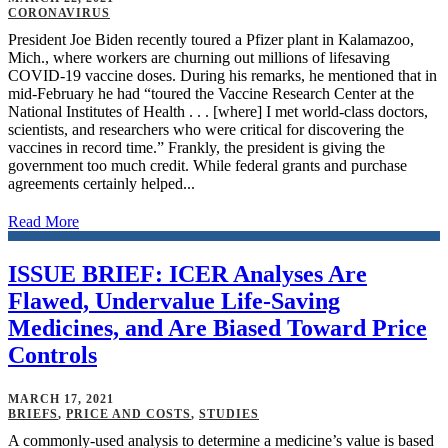
CORONAVIRUS
President Joe Biden recently toured a Pfizer plant in Kalamazoo,
Mich., where workers are churning out millions of lifesaving
COVID-19 vaccine doses. During his remarks, he mentioned that in
mid-February he had “toured the Vaccine Research Center at the
National Institutes of Health . . . [where] I met world-class doctors,
scientists, and researchers who were critical for discovering the
vaccines in record time.” Frankly, the president is giving the
government too much credit. While federal grants and purchase
agreements certainly helped...
Read More
ISSUE BRIEF: ICER Analyses Are
Flawed, Undervalue Life-Saving
Medicines, and Are Biased Toward Price
Controls
MARCH 17, 2021
BRIEFS
,
PRICE AND COSTS
,
STUDIES
A commonly-used analysis to determine a medicine’s value is based