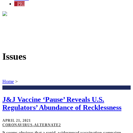
PRI
Issues
Home
>
J&J Vaccine ‘Pause’ Reveals U.S.
Regulators’ Abundance of Recklessness
APRIL 21, 2021
CORONAVIRUS-ALTERNATE2
It seems obvious that a rapid, widespread vaccination campaign