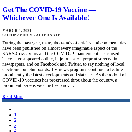
Get The COVID-19 Vaccine —
Whichever One Is Available!
MARCH 4, 2021
CORONAVIRUS - ALTERNATE
During the past year, many thousands of articles and commentaries
have been published on almost every imaginable aspect of the
SARS-Cov-2 virus and the COVID-19 pandemic it has caused.
They have appeared online, in journals, on preprint servers, in
newspapers, and on Facebook and Twitter, to say nothing of local
electronic bulletin boards. TV news programs continue to feature
prominently the latest developments and statistics. As the rollout of
COVID-19 vaccines has progressed throughout the country, a
prominent issue is vaccine hesitancy –...
Read More
1
2
3
4