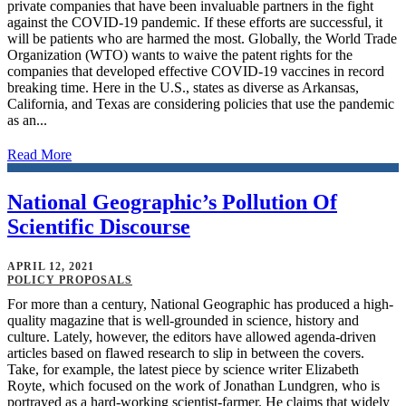
private companies that have been invaluable partners in the fight
against the COVID-19 pandemic. If these efforts are successful, it
will be patients who are harmed the most. Globally, the World Trade
Organization (WTO) wants to waive the patent rights for the
companies that developed effective COVID-19 vaccines in record
breaking time. Here in the U.S., states as diverse as Arkansas,
California, and Texas are considering policies that use the pandemic
as an...
Read More
National Geographic’s Pollution Of
Scientific Discourse
APRIL 12, 2021
POLICY PROPOSALS
For more than a century, National Geographic has produced a high-
quality magazine that is well-grounded in science, history and
culture. Lately, however, the editors have allowed agenda-driven
articles based on flawed research to slip in between the covers.
Take, for example, the latest piece by science writer Elizabeth
Royte, which focused on the work of Jonathan Lundgren, who is
portrayed as a hard-working scientist-farmer. He claims that widely