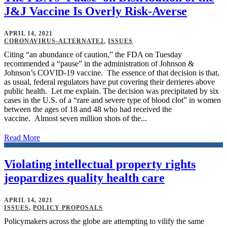
J&J Vaccine Is Overly Risk-Averse
APRIL 14, 2021
CORONAVIRUS-ALTERNATE2
,
ISSUES
Citing “an abundance of caution,” the FDA on Tuesday
recommended a “pause” in the administration of Johnson &
Johnson’s COVID-19 vaccine. The essence of that decision is that,
as usual, federal regulators have put covering their derrieres above
public health. Let me explain. The decision was precipitated by six
cases in the U.S. of a “rare and severe type of blood clot” in women
between the ages of 18 and 48 who had received the
vaccine. Almost seven million shots of the...
Read More
Violating intellectual property rights
jeopardizes quality health care
APRIL 14, 2021
ISSUES
,
POLICY PROPOSALS
Policymakers across the globe are attempting to vilify the same