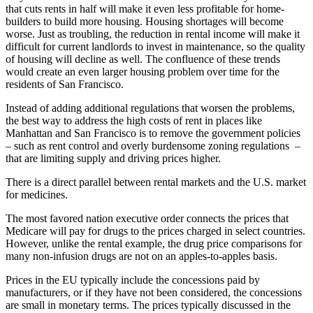
that cuts rents in half will make it even less profitable for home-
builders to build more housing. Housing shortages will become
worse. Just as troubling, the reduction in rental income will make it
difficult for current landlords to invest in maintenance, so the quality
of housing will decline as well. The confluence of these trends
would create an even larger housing problem over time for the
residents of San Francisco.
Instead of adding additional regulations that worsen the problems,
the best way to address the high costs of rent in places like
Manhattan and San Francisco is to remove the government policies
– such as rent control and overly burdensome zoning regulations –
that are limiting supply and driving prices higher.
There is a direct parallel between rental markets and the U.S. market
for medicines.
The most favored nation executive order connects the prices that
Medicare will pay for drugs to the prices charged in select countries.
However, unlike the rental example, the drug price comparisons for
many non-infusion drugs are not on an apples-to-apples basis.
Prices in the EU typically include the concessions paid by
manufacturers, or if they have not been considered, the concessions
are small in monetary terms. The prices typically discussed in the