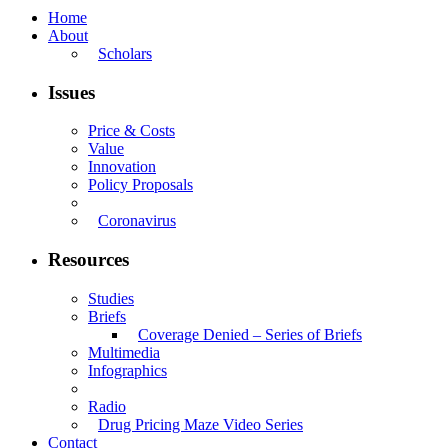
Home
About
Scholars
Issues
Price & Costs
Value
Innovation
Policy Proposals
Coronavirus
Resources
Studies
Briefs
Coverage Denied – Series of Briefs
Multimedia
Infographics
Radio
Drug Pricing Maze Video Series
Contact