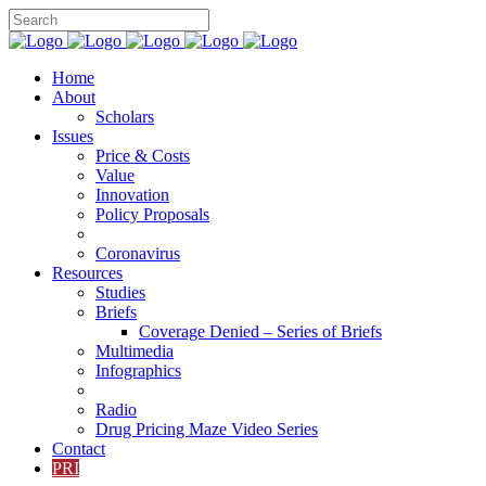
Home
About
Scholars
Issues
Price & Costs
Value
Innovation
Policy Proposals
Coronavirus
Resources
Studies
Briefs
Coverage Denied – Series of Briefs
Multimedia
Infographics
Radio
Drug Pricing Maze Video Series
Contact
PRI