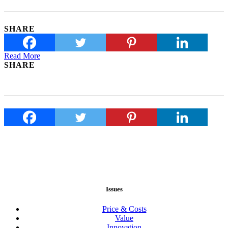
SHARE
Read More
SHARE
Issues
Price & Costs
Value
Innovation