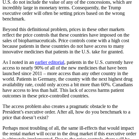
U.S. do not include the value of any of the concessions, which are
incredibly large in monetary terms. Consequently, the Trump
executive order will often be setting prices based on the wrong
benchmark.
Beyond this definitional problem, prices in these other markets
reflect the price controls that these countries have imposed on the
sales of biopharmaceuticals. Price controls come with a high cost
because patients in these countries do not have access to many
innovative medicines that patients in the U.S. take for granted.
As I noted in an
earlier editorial
, patients in the U.S. currently have
access to nearly 90% of all of the new medicines that have been
launched since 2011 – more access than any other country in the
world. Patients in Germany, the country with the next highest drug
availability rate, could only access a bit more than 60%. Canadians
have access to less than half. This lack of access harms patient
outcomes in these price-controlled countries.
The access problem also creates a pragmatic obstacle to the
President’s executive order. After all, how do you benchmark to a
price that doesn’t exist?
Perhaps most troubling of all, the same ill-effects that would impact
the rental market will occur in the drug market if this executive order