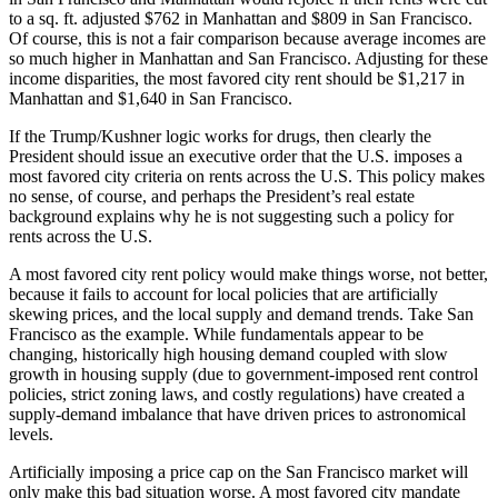
to a sq. ft. adjusted $762 in Manhattan and $809 in San Francisco.
Of course, this is not a fair comparison because average incomes are
so much higher in Manhattan and San Francisco. Adjusting for these
income disparities, the most favored city rent should be $1,217 in
Manhattan and $1,640 in San Francisco.
If the Trump/Kushner logic works for drugs, then clearly the
President should issue an executive order that the U.S. imposes a
most favored city criteria on rents across the U.S. This policy makes
no sense, of course, and perhaps the President’s real estate
background explains why he is not suggesting such a policy for
rents across the U.S.
A most favored city rent policy would make things worse, not better,
because it fails to account for local policies that are artificially
skewing prices, and the local supply and demand trends. Take San
Francisco as the example. While fundamentals appear to be
changing, historically high housing demand coupled with slow
growth in housing supply (due to government-imposed rent control
policies, strict zoning laws, and costly regulations) have created a
supply-demand imbalance that have driven prices to astronomical
levels.
Artificially imposing a price cap on the San Francisco market will
only make this bad situation worse. A most favored city mandate