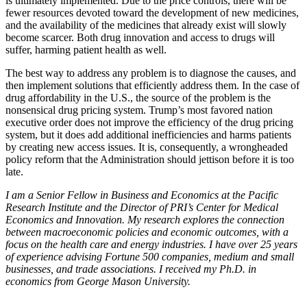
is ultimately implemented. Due to the price controls, there will be
fewer resources devoted toward the development of new medicines,
and the availability of the medicines that already exist will slowly
become scarcer. Both drug innovation and access to drugs will
suffer, harming patient health as well.
The best way to address any problem is to diagnose the causes, and
then implement solutions that efficiently address them. In the case of
drug affordability in the U.S., the source of the problem is the
nonsensical drug pricing system. Trump’s most favored nation
executive order does not improve the efficiency of the drug pricing
system, but it does add additional inefficiencies and harms patients
by creating new access issues. It is, consequently, a wrongheaded
policy reform that the Administration should jettison before it is too
late.
I am a Senior Fellow in Business and Economics at the Pacific
Research Institute and the Director of PRI’s Center for Medical
Economics and Innovation. My research explores the connection
between macroeconomic policies and economic outcomes, with a
focus on the health care and energy industries. I have over 25 years
of experience advising Fortune 500 companies, medium and small
businesses, and trade associations. I received my Ph.D. in
economics from George Mason University.