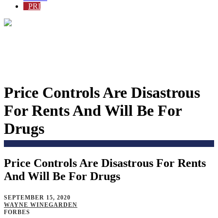
PRI
Price Controls Are Disastrous
For Rents And Will Be For
Drugs
Price Controls Are Disastrous For Rents
Home
>
Issues
>
Policy Proposals
>
And Will Be For Drugs
SEPTEMBER 15, 2020
WAYNE WINEGARDEN
FORBES