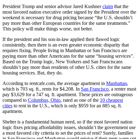
President Trump and senior advisor Jared Kushner
claim
that the
most favored nation executive order signed by the President over the
weekend is necessary for drug pricing because “the U.S. shouldn’t
pay more than other European countries for the same treatments.”
This policy will make things worse, not better.
If the president and his son-in-law applied their flawed logic
consistently, then there is an even greater economic disparity that
requires fixing. People living in Manhattan or San Francisco are
paying more than other Americans for the same “housing services”.
Based on the Trump logic, New Yorkers and San Franciscans
shouldn’t pay more than residents of other U.S. cities for the same
housing services. But, they do.
According to rentcafe.com, the average apartment in
Manhattan
,
which is 703 sq. ft., rents for $4,208. In
San Francisco
, a renter must
pay $3,629 for a 747 sq. ft. apartment. These prices are outrageous
compared to
Columbus, Ohio
, rated as one of the
10 cheapest
cities
to rent in the U.S., which is only $959 for an 885 sq. ft.
apartment.
Shelter is a fundamental human need, so if the most favored nation
logic fixes pricing affordability issues, shouldn’t the government use
a most favored city criteria to set the prices of rent? Surely, families
in San Francisco and Manhattan would rejoice if their rents were cut