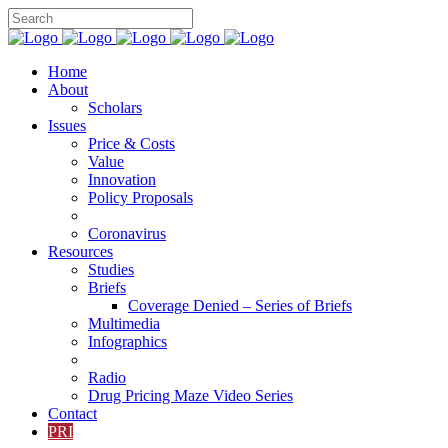
Home
About
Scholars
Issues
Price & Costs
Value
Innovation
Policy Proposals
Coronavirus
Resources
Studies
Briefs
Coverage Denied – Series of Briefs
Multimedia
Infographics
Radio
Drug Pricing Maze Video Series
Contact
PRI