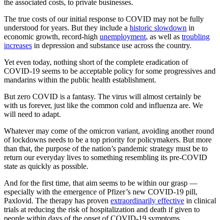
the associated costs, to private businesses.
The true costs of our initial response to COVID may not be fully
understood for years. But they include a
historic slowdown
in
economic growth, record-high
unemployment
, as well as
troubling
increases
in depression and substance use across the country.
Yet even today, nothing short of the complete eradication of
COVID-19 seems to be acceptable policy for some progressives and
mandarins within the public health establishment.
But zero COVID is a fantasy. The virus will almost certainly be
with us forever, just like the common cold and influenza are. We
will need to adapt.
Whatever may come of the omicron variant, avoiding another round
of lockdowns needs to be a top priority for policymakers. But more
than that, the purpose of the nation’s pandemic strategy must be to
return our everyday lives to something resembling its pre-COVID
state as quickly as possible.
And for the first time, that aim seems to be within our grasp —
especially with the emergence of Pfizer’s new COVID-19 pill,
Paxlovid. The therapy has proven
extraordinarily effective
in clinical
trials at reducing the risk of hospitalization and death if given to
people within days of the onset of COVID-19 symptoms.