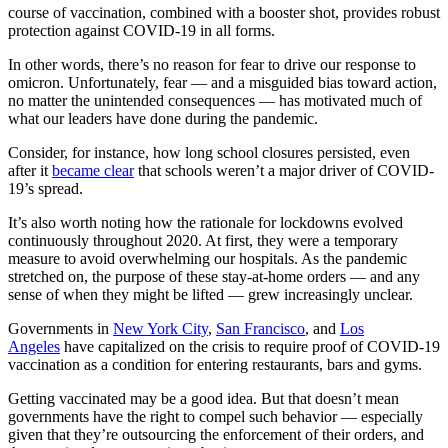
course of vaccination, combined with a booster shot, provides robust
protection against COVID-19 in all forms.
In other words, there’s no reason for fear to drive our response to
omicron. Unfortunately, fear — and a misguided bias toward action,
no matter the unintended consequences — has motivated much of
what our leaders have done during the pandemic.
Consider, for instance, how long school closures persisted, even
after it
became clear
that schools weren’t a major driver of COVID-
19’s spread.
It’s also worth noting how the rationale for lockdowns evolved
continuously throughout 2020. At first, they were a temporary
measure to avoid overwhelming our hospitals. As the pandemic
stretched on, the purpose of these stay-at-home orders — and any
sense of when they might be lifted — grew increasingly unclear.
Governments in
New York City
,
San Francisco
, and
Los
Angeles
have capitalized on the crisis to require proof of COVID-19
vaccination as a condition for entering restaurants, bars and gyms.
Getting vaccinated may be a good idea. But that doesn’t mean
governments have the right to compel such behavior — especially
given that they’re outsourcing the enforcement of their orders, and