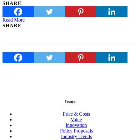
SHARE
Read More
SHARE
Issues
Price & Costs
Value
Innovation
Policy Proposals
Industry Trends