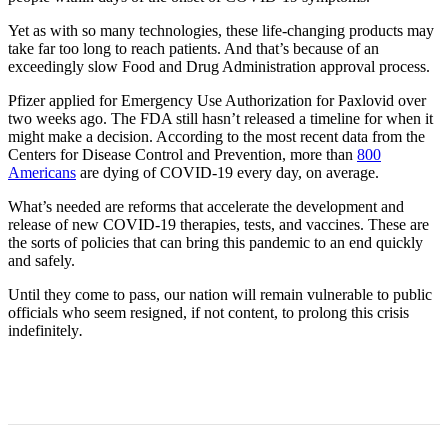
Yet as with so many technologies, these life-changing products may
take far too long to reach patients. And that’s because of an
exceedingly slow Food and Drug Administration approval process.
Pfizer applied for Emergency Use Authorization for Paxlovid over
two weeks ago. The FDA still hasn’t released a timeline for when it
might make a decision. According to the most recent data from the
Centers for Disease Control and Prevention, more than
800
Americans
are dying of COVID-19 every day, on average.
What’s needed are reforms that accelerate the development and
release of new COVID-19 therapies, tests, and vaccines. These are
the sorts of policies that can bring this pandemic to an end quickly
and safely.
Until they come to pass, our nation will remain vulnerable to public
officials who seem resigned, if not content, to prolong this crisis
indefinitely
.