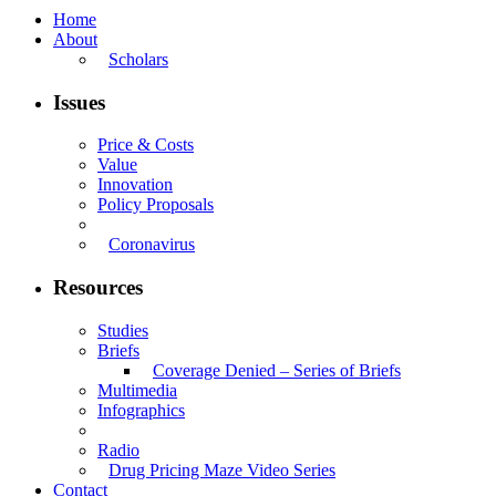
Home
About
Scholars
Issues
Price & Costs
Value
Innovation
Policy Proposals
Coronavirus
Resources
Studies
Briefs
Coverage Denied – Series of Briefs
Multimedia
Infographics
Radio
Drug Pricing Maze Video Series
Contact