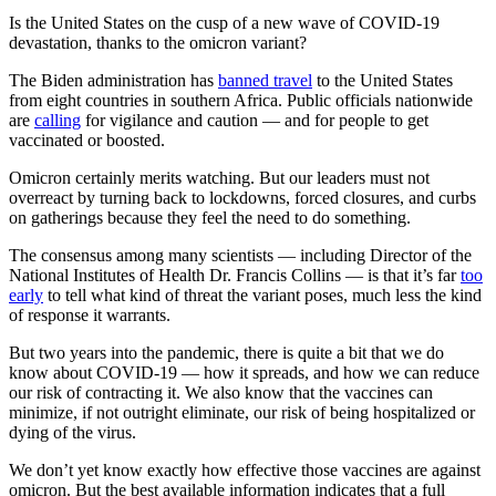
Is the United States on the cusp of a new wave of COVID-19
devastation, thanks to the omicron variant?
The Biden administration has
banned travel
to the United States
from eight countries in southern Africa. Public officials nationwide
are
calling
for vigilance and caution — and for people to get
vaccinated or boosted.
Omicron certainly merits watching. But our leaders must not
overreact by turning back to lockdowns, forced closures, and curbs
on gatherings because they feel the need to do something.
The consensus among many scientists — including Director of the
National Institutes of Health Dr. Francis Collins — is that it’s far
too
early
to tell what kind of threat the variant poses, much less the kind
of response it warrants.
But two years into the pandemic, there is quite a bit that we do
know about COVID-19 — how it spreads, and how we can reduce
our risk of contracting it. We also know that the vaccines can
minimize, if not outright eliminate, our risk of being hospitalized or
dying of the virus.
We don’t yet know exactly how effective those vaccines are against
omicron. But the best available information indicates that a full