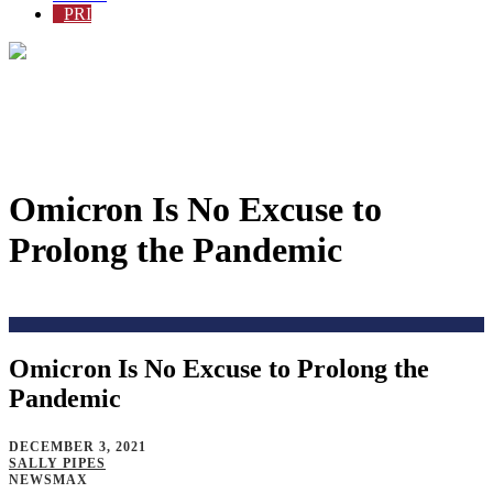
PRI
Omicron Is No Excuse to
Prolong the Pandemic
Home
>
Issues
>
Coronavirus-Alternate2
>
Omicron Is No Excuse to Prolong the
Pandemic
DECEMBER 3, 2021
SALLY PIPES
NEWSMAX