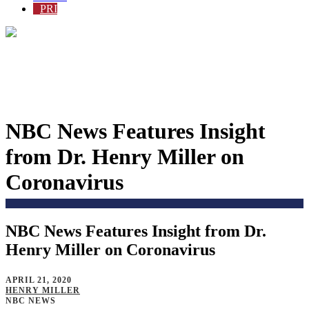
PRI
NBC News Features Insight
from Dr. Henry Miller on
Coronavirus
NBC News Features Insight from Dr.
Home
>
Blog
>
Henry Miller on Coronavirus
APRIL 21, 2020
HENRY MILLER
NBC NEWS