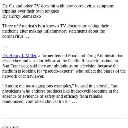
Dr. Oz and other TV docs hit with new coronavirus symptom:
tripping over their own tongues
By Corky Siemaszko
Three of America’s best known TV doctors are taking their
medicine after making inflammatory statements about the
coronavirus. . .
. . .
Dr. Henry I. Miller
, a former federal Food and Drug Administration
researcher and a senior fellow at the Pacific Research Institute in
San Francisco, said they are ubiquitous on television because the
medium is looking for “pseudo-experts” who reflect the biases of the
network or interviewer.
“Among the most egregious examples,” he said in an email, “are
physicians who endorse products like hydroxychloroquine in the
absence of evidence of safety and efficacy from reliable,
randomized, controlled clinical trials.” . . .