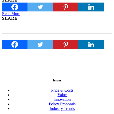
SHARE
Read More
SHARE
Issues
Price & Costs
Value
Innovation
Policy Proposals
Industry Trends