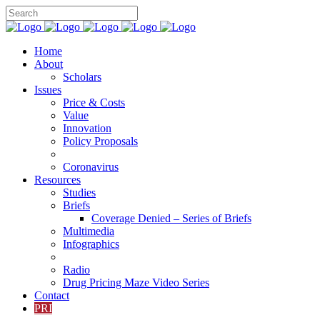
Home
About
Scholars
Issues
Price & Costs
Value
Innovation
Policy Proposals
Coronavirus
Resources
Studies
Briefs
Coverage Denied – Series of Briefs
Multimedia
Infographics
Radio
Drug Pricing Maze Video Series
Contact
PRI