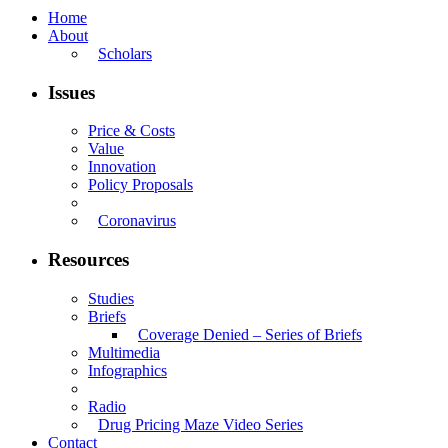
Home
About
Scholars
Issues
Price & Costs
Value
Innovation
Policy Proposals
Coronavirus
Resources
Studies
Briefs
Coverage Denied – Series of Briefs
Multimedia
Infographics
Radio
Drug Pricing Maze Video Series
Contact