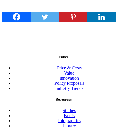
Issues
Price & Costs
Value
Innovation
Policy Proposals
Industry Trends
Resources
Studies
Briefs
Infographics
Library