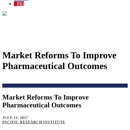
PRI
Market Reforms To Improve
Pharmaceutical Outcomes
Home
>
Issues
>
Price and Costs
>
Market Reforms To Improve
Pharmaceutical Outcomes
JULY 21, 2017
PACIFIC RESEARCH INSTITUTE