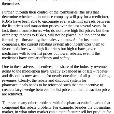
themselves.
Further, through their control of the formularies (the lists that
determine whether an insurance company will pay for a medicine),
PBMs have been able to encourage ever widening spreads between
the list prices and transaction prices over the last several years. In
fact, those manufacturers who do not have high list prices, but then
offer large rebates to PBMs, will not be placed in a top tier of the
formulary – threatening their sales volumes. As for insurance
companies, the current rebating system also incentivizes them to
favor medicines with high list prices but high rebates, over
medicines with lower list prices but lower rebates, even if the
medicines have similar efficacy and safety.
Due to these adverse incentives, the share of the industry revenues
going to the middlemen have greatly expanded as of late – rebates
and discounts now account for nearly one-third of all patented drug
revenues. Clearly, the rebate and discount system for
pharmaceuticals needs to be reformed such that the incentive to
create a large wedge between the list price and the transaction price
are removed.
There are many other problems with the pharmaceutical market that
compound this rebate problem. For example, besides the biosimilars
market, in what other market can a manufacturer sell her product for