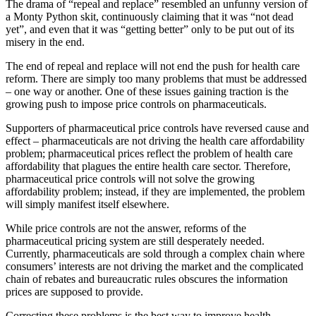
The drama of “repeal and replace” resembled an unfunny version of
a Monty Python skit, continuously claiming that it was “not dead
yet”, and even that it was “getting better” only to be put out of its
misery in the end.
The end of repeal and replace will not end the push for health care
reform. There are simply too many problems that must be addressed
– one way or another. One of these issues gaining traction is the
growing push to impose price controls on pharmaceuticals.
Supporters of pharmaceutical price controls have reversed cause and
effect – pharmaceuticals are not driving the health care affordability
problem; pharmaceutical prices reflect the problem of health care
affordability that plagues the entire health care sector. Therefore,
pharmaceutical price controls will not solve the growing
affordability problem; instead, if they are implemented, the problem
will simply manifest itself elsewhere.
While price controls are not the answer, reforms of the
pharmaceutical pricing system are still desperately needed.
Currently, pharmaceuticals are sold through a complex chain where
consumers’ interests are not driving the market and the complicated
chain of rebates and bureaucratic rules obscures the information
prices are supposed to provide.
Correcting these problems is the best way to improve health