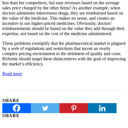
less than her competitors, but earn revenues based on the average
sales price charged by the other firms? As another example, when
doctors administer intravenous drugs, they are reimbursed based on
the value of the medicine. This makes no sense, and creates an
incentive to use higher-priced medicines. Obviously, doctors’
reimbursements should be based on the value they add through their
expertise, not based on the cost of the medicine administered.
These problems exemplify that the pharmaceutical market is plagued
by a web of regulations and restrictions that incent an overly
complex pricing environment to the detriment of quality and costs.
Reforms should target these disincentives with the goal of improving
the market’s efficiency.
Read more
SHARE
SHARE