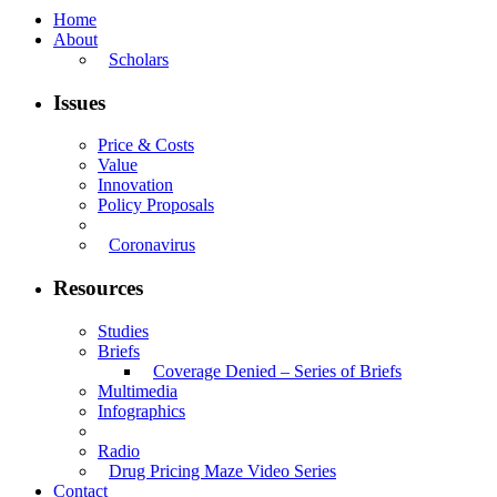
Home
About
Scholars
Issues
Price & Costs
Value
Innovation
Policy Proposals
Coronavirus
Resources
Studies
Briefs
Coverage Denied – Series of Briefs
Multimedia
Infographics
Radio
Drug Pricing Maze Video Series
Contact