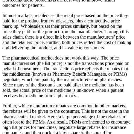
outcomes for patients.
In most markets, retailers set the retail price based on the price they
paid for the product from wholesalers, plus a competitive price
mark-up. Wholesalers set their prices similarly, but based on the
price they paid for the product from the manufacturer. Through this
sales chain, there is a direct link between the manufacturers’ price
and the retailers’ price. Further, both prices reflect the cost of making
and delivering the product, and its value to consumers.
The pharmaceutical market does not work this way. The price
manufacturers set (the list price) is not the transactions price paid on
behalf of consumers. The transactions price reflects the rebates that
the middlemen (known as Pharmacy Benefit Managers, or PBMs)
negotiate, which are paid by the manufacturers and pharmacies.
Since many of the discounts are paid after the medicine has been
sold, the actual price of the medicine is unknown when a patient
receives her medicine from a pharmacy.
Further, while manufacturer rebates are common in other markets,
the rebates will be given to the consumer. This is not the case in the
pharmaceutical market. Here, a large percentage of the rebates are
often lost to the PBMs. As a result, PBMs are incented to encourage
high list prices for medicines, negotiate large rebates for insurance
companies, and then pocket a large share of the spread for