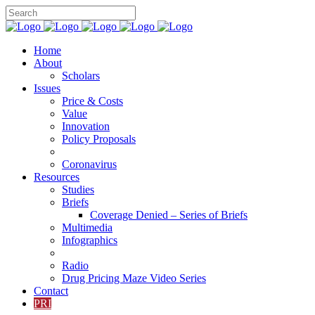
Home
About
Scholars
Issues
Price & Costs
Value
Innovation
Policy Proposals
Coronavirus
Resources
Studies
Briefs
Coverage Denied – Series of Briefs
Multimedia
Infographics
Radio
Drug Pricing Maze Video Series
Contact
PRI