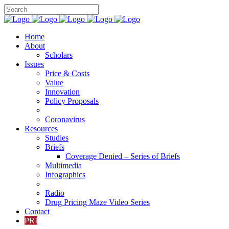
Home
About
Scholars
Issues
Price & Costs
Value
Innovation
Policy Proposals
Coronavirus
Resources
Studies
Briefs
Coverage Denied – Series of Briefs
Multimedia
Infographics
Radio
Drug Pricing Maze Video Series
Contact
PRI