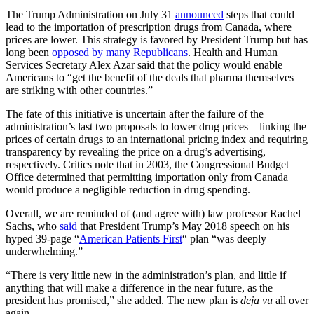
The Trump Administration on July 31
announced
steps that could
lead to the importation of prescription drugs from Canada, where
prices are lower. This strategy is favored by President Trump but has
long been
opposed by many Republicans
. Health and Human
Services Secretary Alex Azar said that the policy would enable
Americans to “get the benefit of the deals that pharma themselves
are striking with other countries.”
The fate of this initiative is uncertain after the failure of the
administration’s last two proposals to lower drug prices—linking the
prices of certain drugs to an international pricing index and requiring
transparency by revealing the price on a drug’s advertising,
respectively. Critics note that in 2003, the Congressional Budget
Office determined that permitting importation only from Canada
would produce a negligible reduction in drug spending.
Overall, we are reminded of (and agree with) law professor Rachel
Sachs, who
said
that President Trump’s May 2018 speech on his
hyped 39-page “
American Patients First
“ plan “was deeply
underwhelming.”
“There is very little new in the administration’s plan, and little if
anything that will make a difference in the near future, as the
president has promised,” she added. The new plan is
deja vu
all over
again.