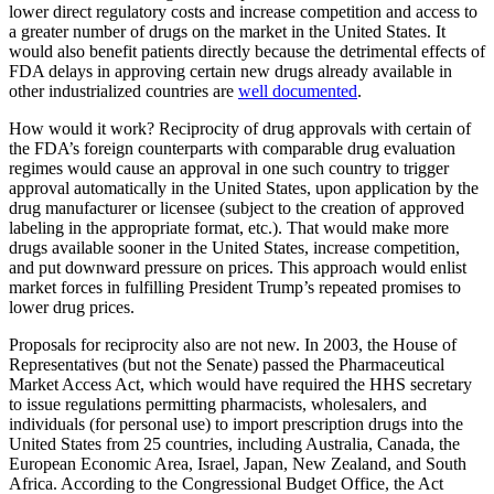
lower direct regulatory costs and increase competition and access to
a greater number of drugs on the market in the United States. It
would also benefit patients directly because the detrimental effects of
FDA delays in approving certain new drugs already available in
other industrialized countries are
well documented
.
How would it work? Reciprocity of drug approvals with certain of
the FDA’s foreign counterparts with comparable drug evaluation
regimes would cause an approval in one such country to trigger
approval automatically in the United States, upon application by the
drug manufacturer or licensee (subject to the creation of approved
labeling in the appropriate format, etc.). That would make more
drugs available sooner in the United States, increase competition,
and put downward pressure on prices. This approach would enlist
market forces in fulfilling President Trump’s repeated promises to
lower drug prices.
Proposals for reciprocity also are not new. In 2003, the House of
Representatives (but not the Senate) passed the Pharmaceutical
Market Access Act, which would have required the HHS secretary
to issue regulations permitting pharmacists, wholesalers, and
individuals (for personal use) to import prescription drugs into the
United States from 25 countries, including Australia, Canada, the
European Economic Area, Israel, Japan, New Zealand, and South
Africa. According to the Congressional Budget Office, the Act