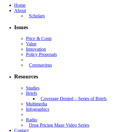
Home
About
Scholars
Issues
Price & Costs
Value
Innovation
Policy Proposals
Coronavirus
Resources
Studies
Briefs
Coverage Denied – Series of Briefs
Multimedia
Infographics
Radio
Drug Pricing Maze Video Series
Contact