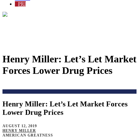
PRI
Henry Miller: Let’s Let Market
Forces Lower Drug Prices
Home
>
Blog
>
Henry Miller: Let’s Let Market Forces
Lower Drug Prices
AUGUST 12, 2019
HENRY MILLER
AMERICAN GREATNESS