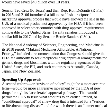
would have saved $40 billion over 10 years.
Senator Ted Cruz (R-Texas) and then-Rep. Ron DeSantis (R-Fla.)
in 2015 and 2106 introduced a bill to establish a reciprocal
marketing approval process that would have allowed the sale in the
U.S. of a medical product not approved by the FDA if it had been
approved in select other countries with drug approval requirements
comparable to the United States. Twenty senators introduced a
similar bill in 2017, led by Senator Bernie Sanders (I-Vt.).
The National Academy of Sciences, Engineering, and Medicine in
its 2018 report, “Making Medicines Affordable: A National
Priority,” included a recommendation that Congress should give the
FDA the authority to seek reciprocal drug approval arrangements for
generic drugs and biosimilars with the regulatory agencies of the
United States, the EU, and such countries as Australia, Canada,
Japan, and New Zealand.
Speeding Up Approvals
A second reform—or “revision of policy” might be a more accurate
term—would be more aggressive movement by the FDA of new
drugs through its “accelerated approval pathway.” That would
permit the FDA to issue what amounts to an earlier, limited, or
“conditional approval” of a new drug that is intended for a “serious
or life-threatening disease” and for which there is an “unmet medical