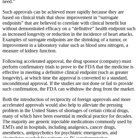
need.”
Such approvals can be achieved more rapidly because they are
based on clinical trials that show improvement in “surrogate
endpoints” that are believed to correlate with clinical benefit but
without demonstrated efficacy on a “definitive” health endpoint such
as increased longevity or reduction in the incidence of heart attacks.
Examples of surrogate endpoints are the shrinking of a tumor, or
improvement in a laboratory value such as blood urea nitrogen, a
measure of kidney function.
Following accelerated approval, the drug sponsor (company) must
perform confirmatory trials to prove to the FDA that the medicine is
effective in meeting a definitive clinical endpoint (such as greater
longevity), at which time the approval is converted to a standard,
unconditional approval. If the studies are not done or fail to provide
such confirmation, the FDA can withdraw the drug from the market.
Both the introduction of reciprocity of foreign approvals and more
accelerated approvals would also help to alleviate the pressing
problem in the United States of shortages of certain critical drugs,
many of which have been essential in medical practice for decades.
The majority are generic injectable medications commonly used by
EMTs and in hospitals, including analgesics, cancer drugs,
anesthetics, antipsychotics for psychiatric emergencies, and