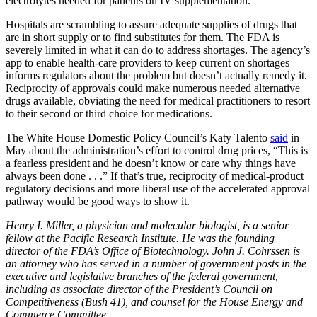
electrolytes needed for patients on IV supplementation.
Hospitals are scrambling to assure adequate supplies of drugs that
are in short supply or to find substitutes for them. The FDA is
severely limited in what it can do to address shortages. The agency’s
app to enable health-care providers to keep current on shortages
informs regulators about the problem but doesn’t actually remedy it.
Reciprocity of approvals could make numerous needed alternative
drugs available, obviating the need for medical practitioners to resort
to their second or third choice for medications.
The White House Domestic Policy Council’s Katy Talento
said
in
May about the administration’s effort to control drug prices, “This is
a fearless president and he doesn’t know or care why things have
always been done . . .” If that’s true, reciprocity of medical-product
regulatory decisions and more liberal use of the accelerated approval
pathway would be good ways to show it.
Henry I. Miller, a physician and molecular biologist, is a senior
fellow at the Pacific Research Institute. He was the founding
director of the FDA’s Office of Biotechnology. John J. Cohrssen is
an attorney who has served in a number of government posts in the
executive and legislative branches of the federal government,
including as associate director of the President’s Council on
Competitiveness (Bush 41), and counsel for the House Energy and
Commerce Committee.