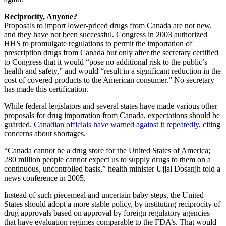
Reciprocity, Anyone?
Proposals to import lower-priced drugs from Canada are not new,
and they have not been successful. Congress in 2003 authorized
HHS to promulgate regulations to permit the importation of
prescription drugs from Canada but only after the secretary certified
to Congress that it would “pose no additional risk to the public’s
health and safety,” and would “result in a significant reduction in the
cost of covered products to the American consumer.” No secretary
has made this certification.
While federal legislators and several states have made various other
proposals for drug importation from Canada, expectations should be
guarded.
Canadian officials have warned against it repeatedly
, citing
concerns about shortages.
“Canada cannot be a drug store for the United States of America;
280 million people cannot expect us to supply drugs to them on a
continuous, uncontrolled basis,” health minister Ujjal Dosanjh told a
news conference in 2005.
Instead of such piecemeal and uncertain baby-steps, the United
States should adopt a more stable policy, by instituting reciprocity of
drug approvals based on approval by foreign regulatory agencies
that have evaluation regimes comparable to the FDA’s. That would