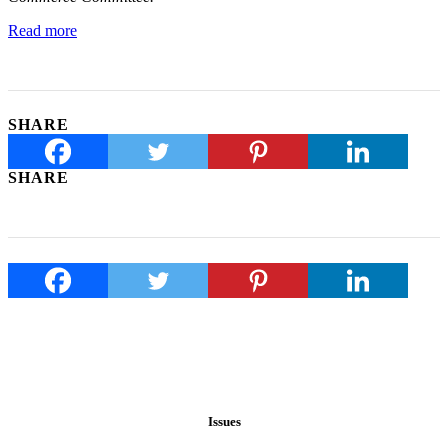
Read more
SHARE
SHARE
Issues