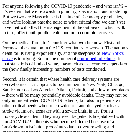
For anyone following the COVID-19 pandemic – and who isn’t? –
it’s evident that we’re awash in punditry, speculation, and modeling.
But we two are Massachusetts Institute of Technology graduates,
and we’re looking past the noise to what critical
data
we don’t yet
have that will affect the management of the outbreak – which will,
in turn, affect both public health and our economic recovery.
On the medical front, let’s consider what we do know. First and
foremost, the situation in the U.S. continues to worsen. The nation’s
death toll is rising exponentially, and the steepness of
New York’s
curve
is terrifying. So are the number of
confirmed infections
, but
that statistic is of limited value, inasmuch as its accuracy depends on
the (now finally increasing) numbers of tests conducted.
Second, it is certain that where health care delivery systems are
overwhelmed – as appears to be imminent in New York, Chicago,
San Francisco, Los Angeles, Atlanta, Detroit, and a few other places
– there will be many potentially avoidable deaths. They may not be
only in undertreated COVID-19 patients, but also in patients with
other critical needs who are crowded out and delayed, such as a
stroke victim or a teenager with a severe brain injury from a
motorcycle accident. They may even be patients hospitalized with
non-COVID-19 ailments who become infected because of a
breakdown in isolation procedures due to overcrowding and