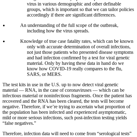
virus in various demographic and other definable
groups, which is important so that we can tailor policies
accordingly if there are significant differences.
An understanding of the full scope of the outbreak,
including how the virus spreads.
Knowledge of true case fatality rates, which can be known
only with accurate determination of overall infections,
not just those patients who presented disease symptoms
and had infection confirmed by a test for viral genetic
material. Only by having these data in hand do we
know how COVID-19 really compares to the flu,
SARS, or MERS.
The test kits in use in the U.S. up to now detect viral genetic
material — RNA, in the case of coronaviruses — which can be
infectious material or noninfectious fragments. Once the patient has
recovered and the RNA has been cleared, the tests will become
negative. Therefore, if we’re trying to ascertain what proportion of
the population has been infected and experienced asymptomatic,
mild or more serious infections, such post-infection testing yields
“false negatives.”
Therefore, infection data will need to come from “serological tests”