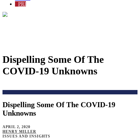
PRI
Dispelling Some Of The
COVID-19 Unknowns
Home
>
Blog
>
Dispelling Some Of The COVID-19
Unknowns
APRIL 2, 2020
HENRY MILLER
ISSUES AND INSIGHTS