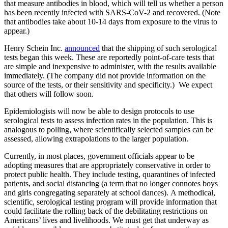
that measure antibodies in blood, which will tell us whether a person
has been recently infected with SARS-CoV-2 and recovered. (Note
that antibodies take about 10-14 days from exposure to the virus to
appear.)
Henry Schein Inc.
announced
that the shipping of such serological
tests began this week. These are reportedly point-of-care
tests
that
are simple and inexpensive to administer, with the results available
immediately. (The company did not provide information on the
source of the tests, or their sensitivity and specificity.) We expect
that others will follow soon.
Epidemiologists will now be able to design protocols to use
serological tests to assess infection rates in the population. This is
analogous to polling, where scientifically selected samples can be
assessed, allowing extrapolations to the larger population.
Currently, in most places, government officials appear to be
adopting measures that are appropriately conservative in order to
protect public health. They include testing, quarantines of infected
patients, and social distancing (a term that no longer connotes boys
and girls congregating separately at school dances). A methodical,
scientific, serological testing program will provide information that
could facilitate the rolling back of the debilitating restrictions on
Americans’ lives and livelihoods. We must get that underway as