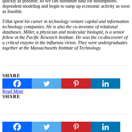
quickly as possible, so we can substitute data for assumptions-
dependent modeling and begin to ramp up economic activity as soon
as feasible.
Fillat spent his career in technology venture capital and information
technology companies. He is also the co-inventor of relational
databases. Miller, a physician and molecular biologist, is a senior
fellow at the Pacific Research Institute. He was the co-discoverer of
a critical enzyme in the influenza virion. They were undergraduates
together at the Massachusetts Institute of Technology.
SHARE
Read More
SHARE