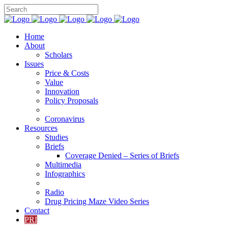
Home
About
Scholars
Issues
Price & Costs
Value
Innovation
Policy Proposals
Coronavirus
Resources
Studies
Briefs
Coverage Denied – Series of Briefs
Multimedia
Infographics
Radio
Drug Pricing Maze Video Series
Contact
PRI