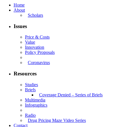
Home
About
Scholars
Issues
Price & Costs
Value
Innovation
Policy Proposals
Coronavirus
Resources
Studies
Briefs
Coverage Denied – Series of Briefs
Multimedia
Infographics
Radio
Drug Pricing Maze Video Series
Contact