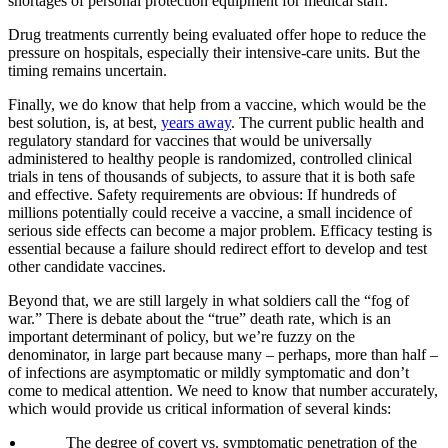
shortages of personal protection equipment for medical staff.
Drug treatments currently being evaluated offer hope to reduce the
pressure on hospitals, especially their intensive-care units. But the
timing remains uncertain.
Finally, we do know that help from a vaccine, which would be the
best solution, is, at best,
years away
. The current public health and
regulatory standard for vaccines that would be universally
administered to healthy people is randomized, controlled clinical
trials in tens of thousands of subjects, to assure that it is both safe
and effective. Safety requirements are obvious: If hundreds of
millions potentially could receive a vaccine, a small incidence of
serious side effects can become a major problem. Efficacy testing is
essential because a failure should redirect effort to develop and test
other candidate vaccines.
Beyond that, we are still largely in what soldiers call the “fog of
war.” There is debate about the “true” death rate, which is an
important determinant of policy, but we’re fuzzy on the
denominator, in large part because many – perhaps, more than half –
of infections are asymptomatic or mildly symptomatic and don’t
come to medical attention. We need to know that number accurately,
which would provide us critical information of several kinds:
The degree of covert vs. symptomatic penetration of the